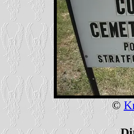
©
Kr
Di