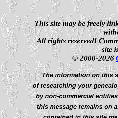
This site may be freely li
with
All rights reserved! Comm
site 
© 2000-2026
The information on this s
of researching your genealo
by non-commercial entities
this message remains on al
contained in this site ma