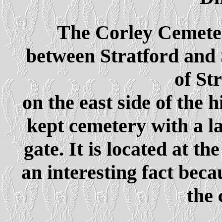
The Corley Cemeter
between Stratford and 
of St
on the east side of the 
kept cemetery with a l
gate. It is located at th
an interesting fact beca
the 