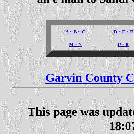
A ~ B ~ C
D ~ E ~ F
M ~ N
P ~ R
Garvin County C
This page was updat
18:0