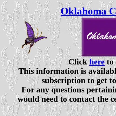
Oklahoma Ce
Click
here
to 
This information is availabl
subscription to get t
For any questions pertaini
would need to contact the c