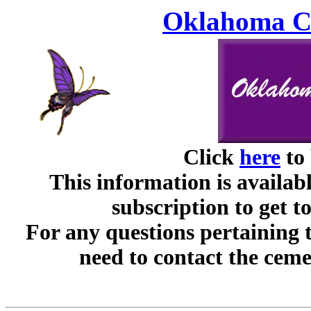
Oklahoma Ce
Click
here
to 
This information is availabl
subscription to get t
For any questions pertaining 
need to contact the ceme