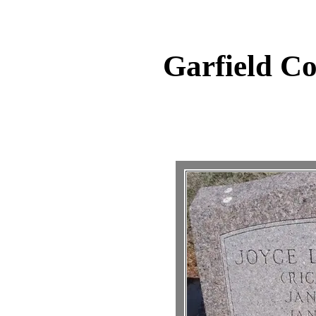
Garfield C