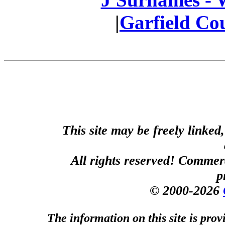
|
Garfield Co
This site may be freely linked
All rights reserved! Commerci
p
© 2000-2026
The information on this site is prov