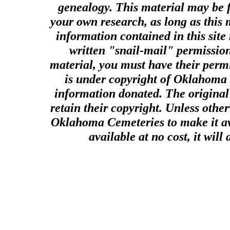
genealogy. This material may be f
your own research, as long as this
information contained in this site
written "snail-mail" permission
material, you must have their perm
is under copyright of Oklahoma C
information donated. The original 
retain their copyright. Unless other
Oklahoma Cemeteries to make it ava
available at no cost, it wil