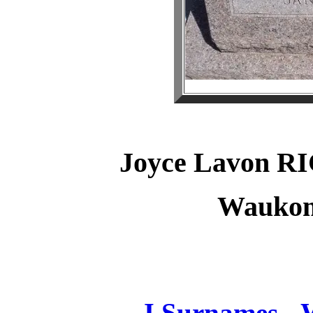
Joyce Lavon 
Waukom
J Surnames -