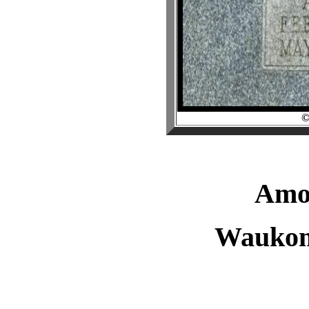
Amo
Waukom