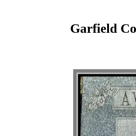
Garfield C