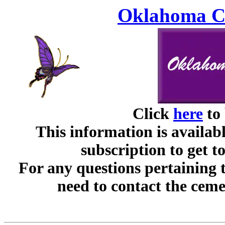
Oklahoma Ce
Click
here
to 
This information is availabl
subscription to get t
For any questions pertaining 
need to contact the ceme