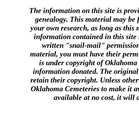
The information on this site is prov
genealogy. This material may be f
your own research, as long as this
information contained in this site
written "snail-mail" permission
material, you must have their perm
is under copyright of Oklahoma C
information donated. The original 
retain their copyright. Unless other
Oklahoma Cemeteries to make it ava
available at no cost, it wil