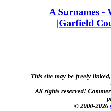
A Surnames -
|
Garfield Co
This site may be freely linked
All rights reserved! Commerci
p
© 2000-2026