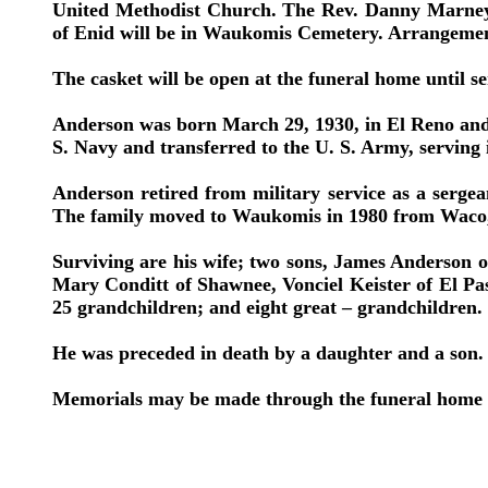
United Methodist Church. The Rev. Danny Marney, 
of Enid will be in Waukomis Cemetery. Arrangeme
The casket will be open at the funeral home until se
Anderson was born March 29, 1930, in El Reno and 
S. Navy and transferred to the U. S. Army, serving
Anderson retired from military service as a sergea
The family moved to Waukomis in 1980 from Waco,
Surviving are his wife; two sons, James Anderson 
Mary Conditt of Shawnee, Vonciel Keister of El Pa
25 grandchildren; and eight great – grandchildren.
He was preceded in death by a daughter and a son.
Memorials may be made through the funeral home t