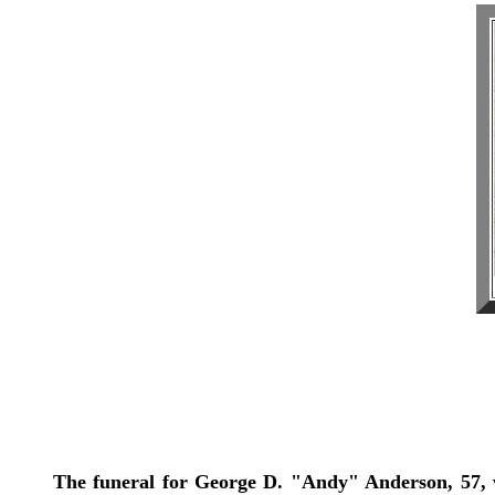
The funeral for George D. "Andy" Anderson, 57, 