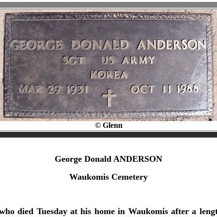
© Glenn
George Donald ANDERSON
Waukomis Cemetery
who died Tuesday at his home in Waukomis after a lengt