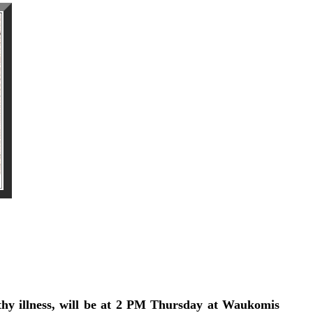
hy illness, will be at 2 PM Thursday at Waukomis