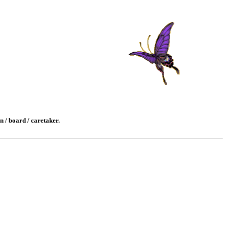
n / board / caretaker.