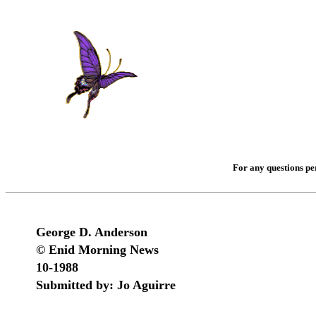
For any questions per
George D. Anderson
© Enid Morning News
10-1988
Submitted by: Jo Aguirre