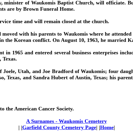
minister of Waukomis Baptist Church, will officiate. Bu
nts are by Brown Funeral Home.
rvice time and will remain closed at the church.
moved with his parents to Waukomis where he attended sch
 in the Korean conflict. On August 10, 1963, he married K
nt in 1965 and entered several business enterprises inclu
 Texas.
of Joele, Utah, and Joe Bradford of Waukomis; four daugh
so, Texas, and Sandra Hubert of Austin, Texas; his par
o the American Cancer Society.
A Surnames - Waukomis Cemetery
| |
Garfield County Cemetery Page
| |
Home
|