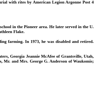
rial with rites by American Legion Argonne Post 4
ool in the Pioneer area. He later served in the U.
athleen Flake.
ding farming. In 1973, he was disabled and retired.
ters, Georgia Jeannie McAfee of Grantsville, Utah,
ents, Mr. and Mrs. George G. Anderson of Waukomis;