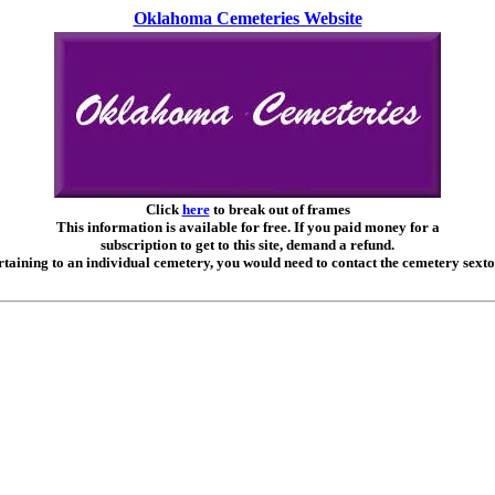
Oklahoma Cemeteries Website
Click
here
to break out of frames
This information is available for free. If you paid money for a
subscription to get to this site, demand a refund.
taining to an individual cemetery, you would need to contact the cemetery sexto