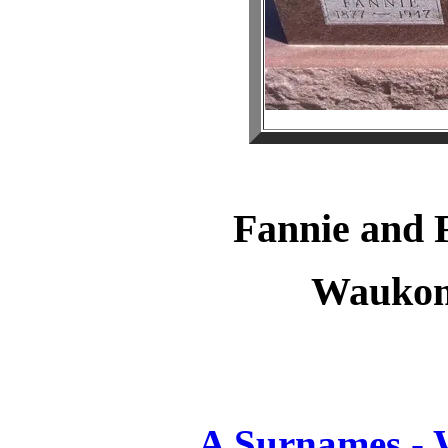
Fannie and
Waukom
A Surnames -