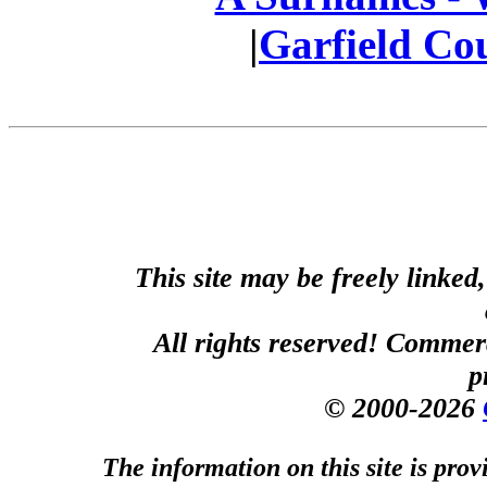
|
Garfield Co
This site may be freely linked
All rights reserved! Commerci
p
© 2000-2026
The information on this site is prov