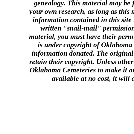
genealogy. This material may be f
your own research, as long as this
information contained in this site
written "snail-mail" permission
material, you must have their perm
is under copyright of Oklahoma C
information donated. The original 
retain their copyright. Unless other
Oklahoma Cemeteries to make it ava
available at no cost, it wil