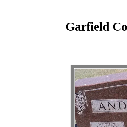
Garfield C