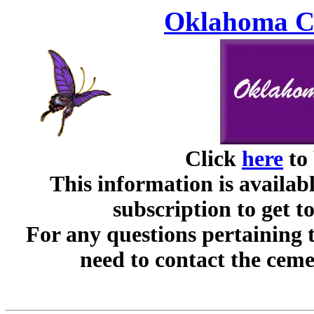
Oklahoma Ce
Click
here
to 
This information is availabl
subscription to get t
For any questions pertaining 
need to contact the ceme