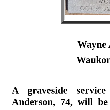
Wayne
Waukom
A graveside servic
Anderson, 74, will 