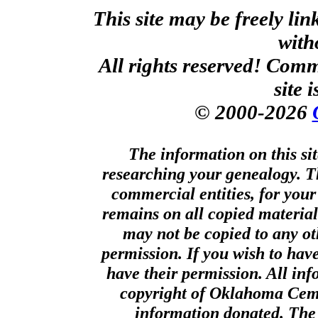
This site may be freely li
with
All rights reserved! Comm
site 
© 2000-2026
The information on this sit
researching your genealogy. T
commercial entities, for your
remains on all copied material
may not be copied to any ot
permission. If you wish to hav
have their permission. All in
copyright of Oklahoma Cemet
information donated. The 