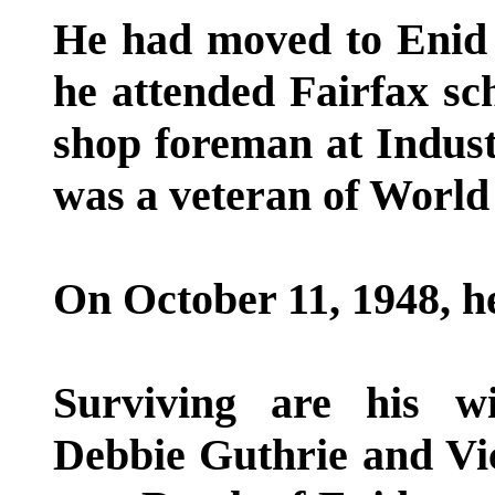
He had moved to Enid 
he attended Fairfax sc
shop foreman at Industr
was a veteran of World
On October 11, 1948, h
Surviving are his wi
Debbie Guthrie and Vic