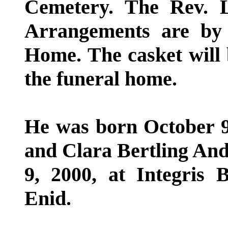
Cemetery. The Rev. Le
Arrangements are by
Home. The casket will 
the funeral home.
He was born October 9,
and Clara Bertling And
9, 2000, at Integris 
Enid.