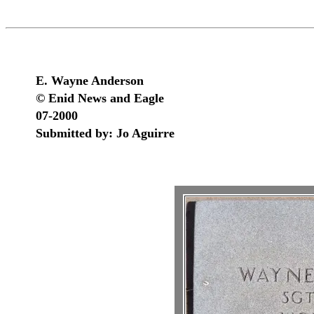
E. Wayne Anderson
© Enid News and Eagle
07-2000
Submitted by: Jo Aguirre