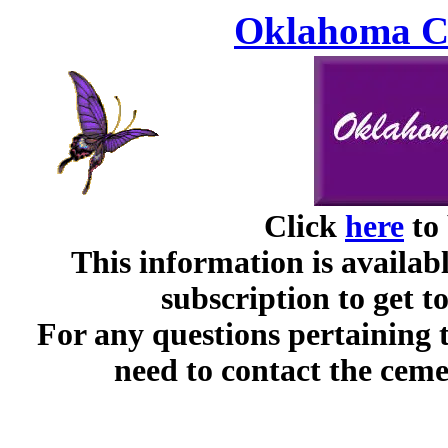
Oklahoma Ce
Click
here
to 
This information is availabl
subscription to get t
For any questions pertaining 
need to contact the ceme