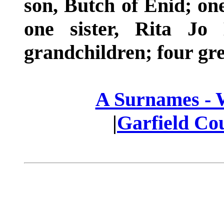
son, Butch of Enid; one
one sister, Rita Jo
grandchildren; four gre
A Surnames -
|
Garfield Co