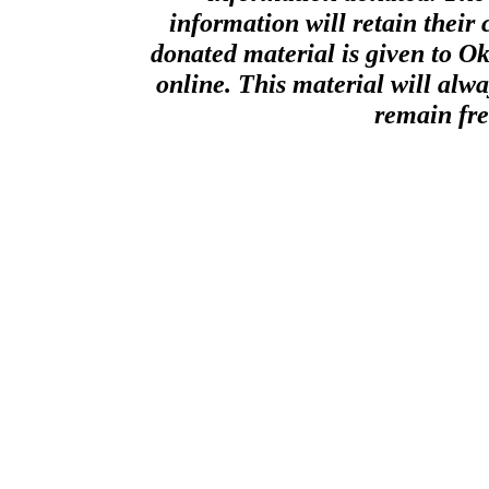
information will retain their 
donated material is given to O
online. This material will alway
remain fre