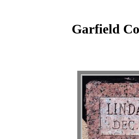
Garfield C