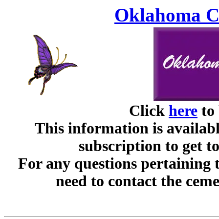
Oklahoma Ce
Click
here
to 
This information is availabl
subscription to get t
For any questions pertaining 
need to contact the ceme