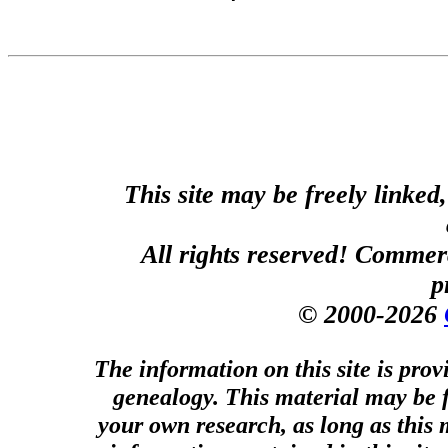
This site may be freely linked
All rights reserved! Commerci
p
© 2000-2026
The information on this site is prov
genealogy. This material may be f
your own research, as long as this