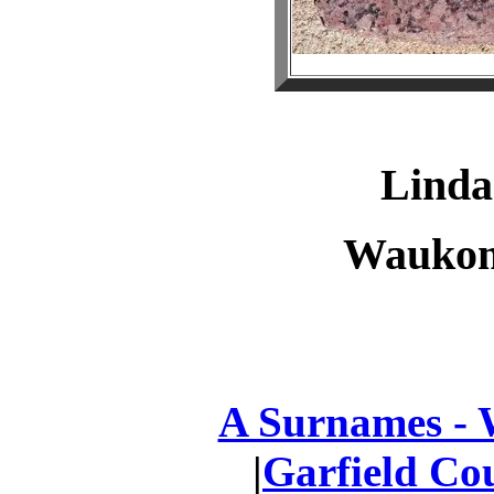
Lind
Waukom
A Surnames -
|
Garfield Co