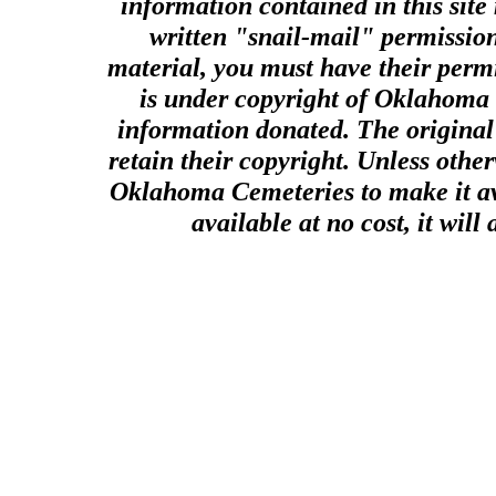
information contained in this site
written "snail-mail" permission
material, you must have their perm
is under copyright of Oklahoma C
information donated. The original 
retain their copyright. Unless other
Oklahoma Cemeteries to make it ava
available at no cost, it wil