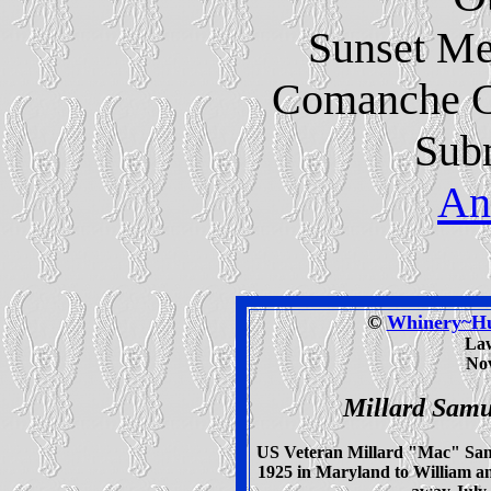
Sunset Me
Comanche C
Subm
An
©
Whinery~Hud
La
Nov
Millard Sam
US Veteran Millard "Mac" Samu
1925 in Maryland to William 