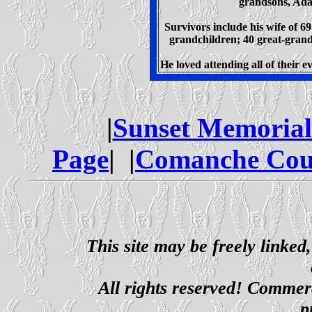
grandsons, Ada
Survivors include his wife of 69
grandchildren; 40 great-grand
He loved attending all of their e
|
Sunset Memoria
Page
| |
Comanche Cou
This site may be freely linked
All rights reserved! Commerci
p