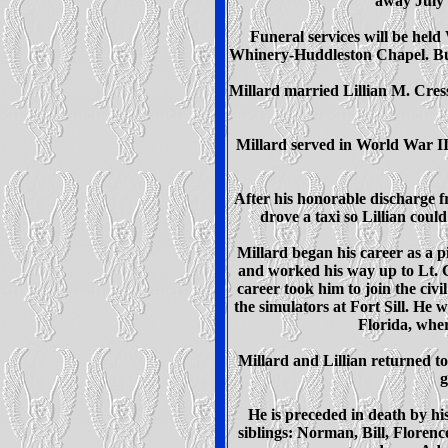
away July 1
Funeral services will be held
Whinery-Huddleston Chapel. Bur
Millard married Lillian M. Cres
Millard served in World War II
After his honorable discharge 
drove a taxi so Lillian coul
Millard began his career as a pi
and worked his way up to Lt. 
career took him to join the civi
the simulators at Fort Sill. He 
Florida, wher
Millard and Lillian returned to
g
He is preceded in death by h
siblings: Norman, Bill, Floren