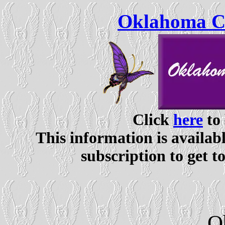
Oklahoma Ce
Click
here
to 
This information is availabl
subscription to get t
O