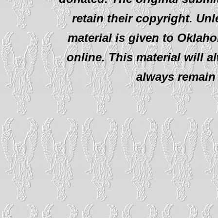
retain their copyright. Un
material is given to Oklah
online. This material will al
always remain 