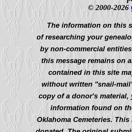
© 2000-2026
The information on this s
of researching your genealo
by non-commercial entities
this message remains on al
contained in this site ma
without written "snail-mail
copy of a donor's material,
information found on th
Oklahoma Cemeteries. This i
donated. The original submit