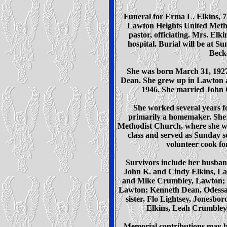
Funeral for Erma L. Elkins, 7
Lawton Heights United Metho
pastor, officiating. Mrs. El
hospital. Burial will be at 
Beck
She was born March 31, 1927,
Dean. She grew up in Lawton 
1946. She married John C
She worked several years f
primarily a homemaker. She
Methodist Church, where she w
class and served as Sunday s
volunteer cook fo
Survivors include her husban
John K. and Cindy Elkins, La
and Mike Crumbley, Lawton; fo
Lawton; Kenneth Dean, Odessa
sister, Flo Lightsey, Jonesbo
Elkins, Leah Crumbley
Memorial contributions may be