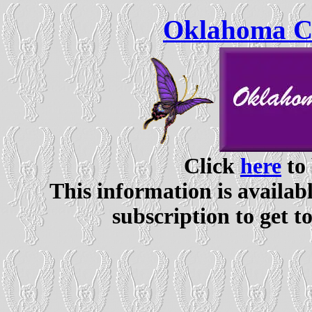
Oklahoma Ce
Click
here
to 
This information is availabl
subscription to get t