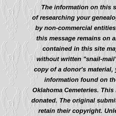
The information on this s
of researching your genealo
by non-commercial entities
this message remains on al
contained in this site ma
without written "snail-mail
copy of a donor's material,
information found on th
Oklahoma Cemeteries. This i
donated. The original submit
retain their copyright. Un