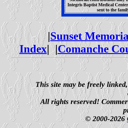
Integris Baptist Medical Cent
sent to the fam
|
Sunset Memoria
Index
| |
Comanche Cou
This site may be freely linked
All rights reserved! Commerci
p
© 2000-2026