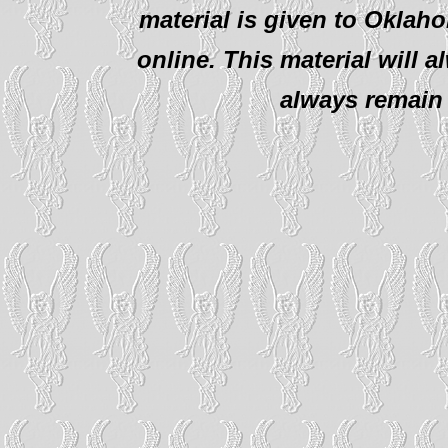
material is given to Oklah
online. This material will al
always remain 