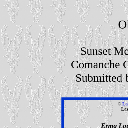
O
Sunset Me
Comanche C
Submitted 
©
La
La
Erma Lou