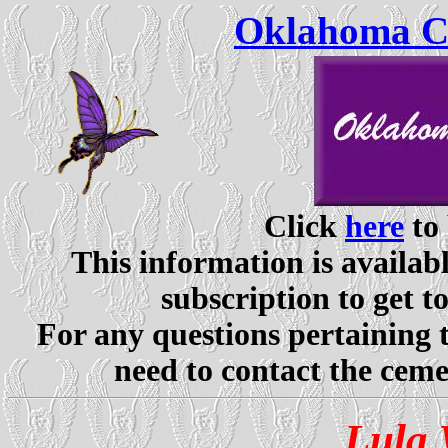
Oklahoma Ce
Click
here
to 
This information is availabl
subscription to get t
For any questions pertaining 
need to contact the ceme
Lula 