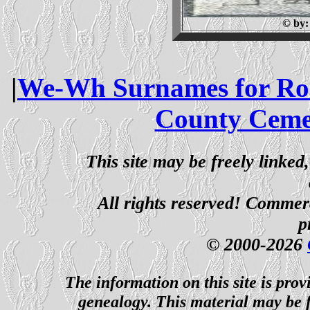
© by
|
We-Wh Surnames for Ros
County Ceme
This site may be freely linked
All rights reserved! Commerci
p
© 2000-2026
The information on this site is prov
genealogy. This material may be f