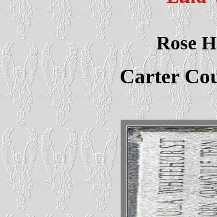
Rose H
Carter Co