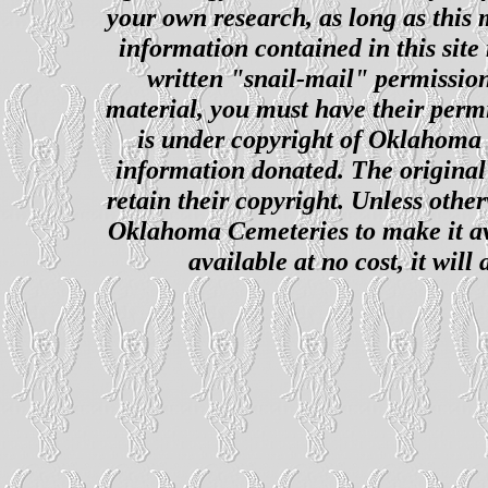
your own research, as long as this
information contained in this site
written "snail-mail" permission
material, you must have their perm
is under copyright of Oklahoma C
information donated. The original 
retain their copyright. Unless other
Oklahoma Cemeteries to make it ava
available at no cost, it wil