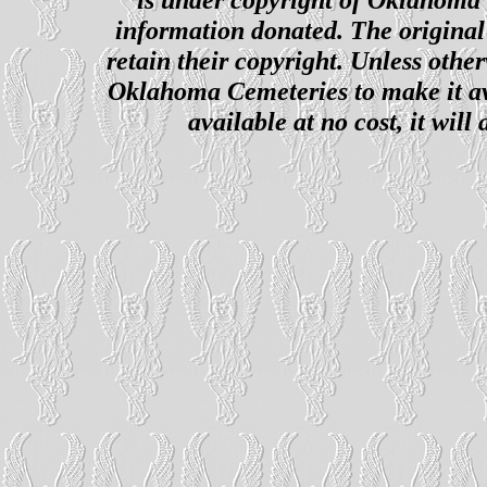
information donated. The original 
retain their copyright. Unless other
Oklahoma Cemeteries to make it ava
available at no cost, it wil