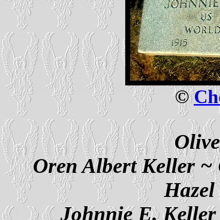
©
Che
Olive
Oren Albert Keller ~ 
Hazel
Johnnie E. Keller