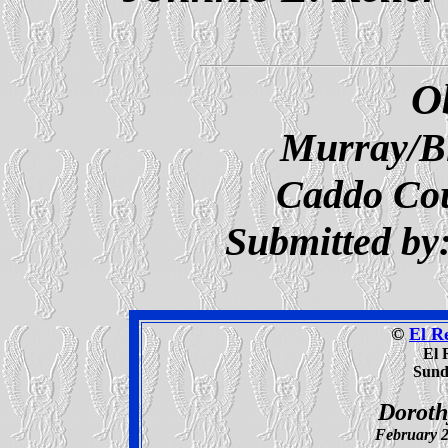
O
Murray/B
Caddo Co
Submitted by
©
El R
El 
Sunda
Doroth
February 2