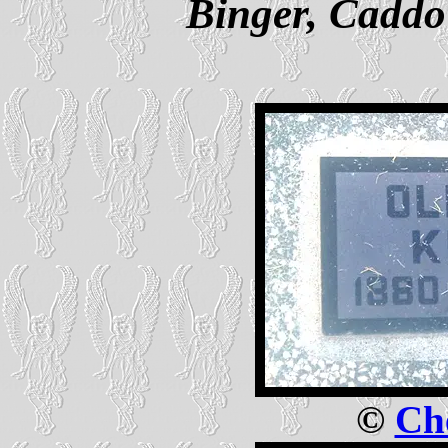
Binger, Cadd
©
Che