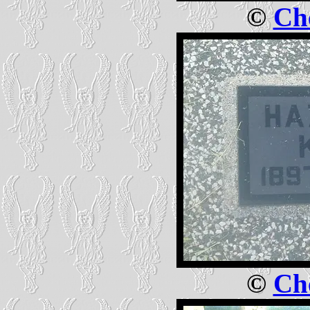
©
Che
©
Che