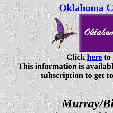
Oklahoma Ce
Click
here
to 
This information is availabl
subscription to get t
Murray/Bi