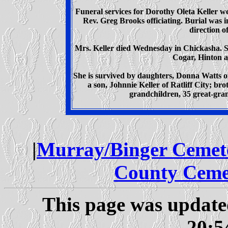
Funeral services for Dorothy Oleta Keller 
Rev. Greg Brooks officiating. Burial was
direction 
Mrs. Keller died Wednesday in Chickasha. Sh
Cogar, Hinton an
She is survived by daughters, Donna Watts o
a son, Johnnie Keller of Ratliff City; br
grandchildren, 35 great-gra
|
Murray/Binger Cemet
County Ceme
This page was updat
20:5