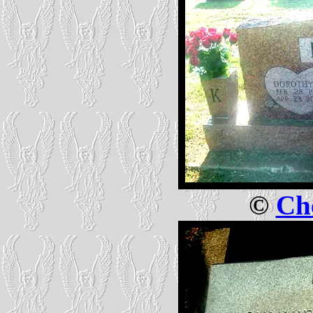
©
Che