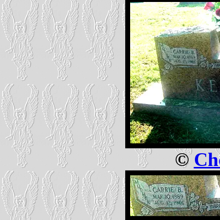
©
Che