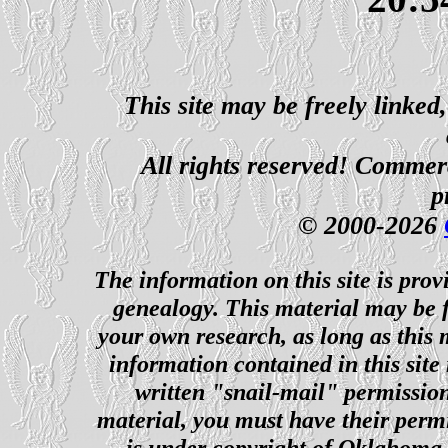
This site may be freely linked
All rights reserved! Commerci
p
© 2000-2026
The information on this site is prov
genealogy. This material may be f
your own research, as long as this
information contained in this site
written "snail-mail" permission
material, you must have their perm
is under copyright of Oklahoma C