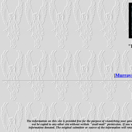
"
|
Murray/
The information on this site is provided free for the purpose of researching your ge
not be copied to any other site without written "snail-mail" permission. If you
information donated. The original submitter or source of the information will retai