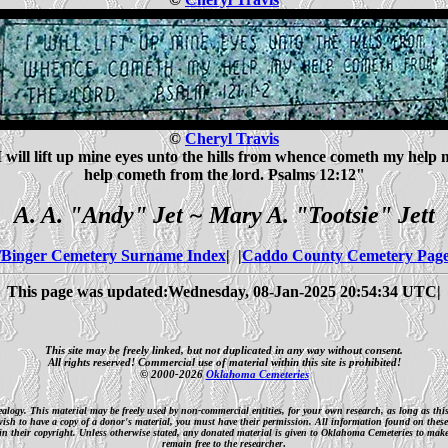
©
Cheryl Travis
I will lift up mine eyes unto the hills from whence cometh my help 
help cometh from the lord. Psalms 12:12"
A. A. "Andy" Jet ~ Mary A. "Tootsie" Jett
Binger Cemetery Surname Index
| |
Caddo County Cemetery Pag
This page was updated:Wednesday, 08-Jan-2025 20:54:34 UTC|
This site may be freely linked, but not duplicated in any way without consent.
All rights reserved! Commercial use of material within this site is prohibited!
© 2000-2026
Oklahoma Cemeteries
nealogy. This material may be freely used by non-commercial entities, for your own research, as long as th
 wish to have a copy of a donor's material, you must have their permission. All information found on these
n their copyright. Unless otherwise stated, any donated material is given to Oklahoma Cemeteries to make it
remain free to the researcher
.