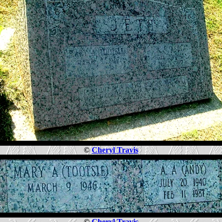
©
Cheryl Travis
©
Cheryl Travis