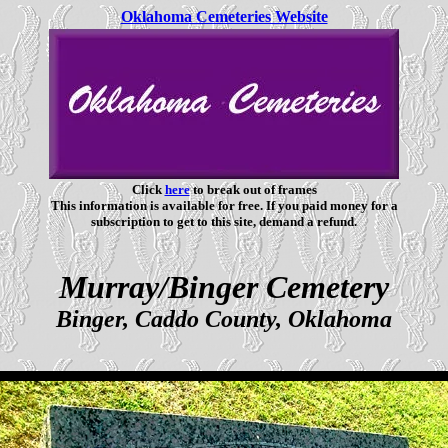
Oklahoma Cemeteries Website
Click
here
to break out of frames
This information is available for free. If you paid money for a
subscription to get to this site, demand a refund.
Murray/Binger Cemetery
Binger, Caddo County, Oklahoma