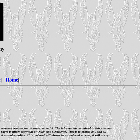
my
e
| |
Home
|
is message remains on all copied material. The information contained in this site may
 pages is under copyright of Oklahoma Cemeteries. This is to protect any and all
 available online. This material will always be available at no cost, it will always