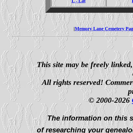
L - Lat
|
Memory Lane Cemetery Pag
This site may be freely linked
All rights reserved! Commerci
p
© 2000-2026
The information on this s
of researching your genealo