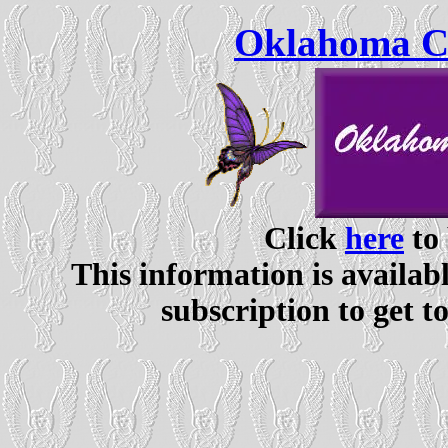
Oklahoma Ce
Click
here
to 
This information is availabl
subscription to get t