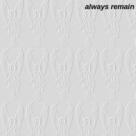
always remain 