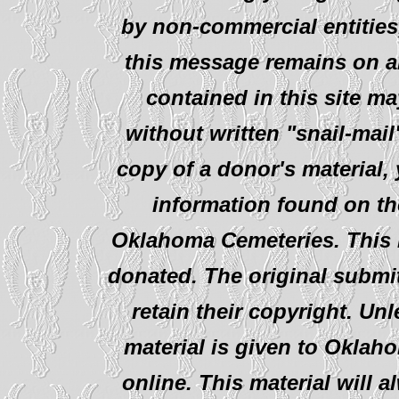
by non-commercial entities
this message remains on al
contained in this site ma
without written "snail-mail
copy of a donor's material,
information found on th
Oklahoma Cemeteries. This i
donated. The original submit
retain their copyright. Un
material is given to Oklah
online. This material will al