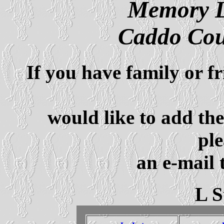
Memory L
Caddo Cou
If you have family or f
would like to add th
ple
an e-mail 
L 