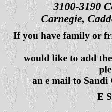
3100-3190 C
Carnegie, Cad
If you have family or f
would like to add th
ple
an e mail to Sandi
E 