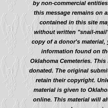
by non-commercial entities
this message remains on al
contained in this site ma
without written "snail-mail
copy of a donor's material,
information found on th
Oklahoma Cemeteries. This i
donated. The original submit
retain their copyright. Un
material is given to Oklah
online. This material will al