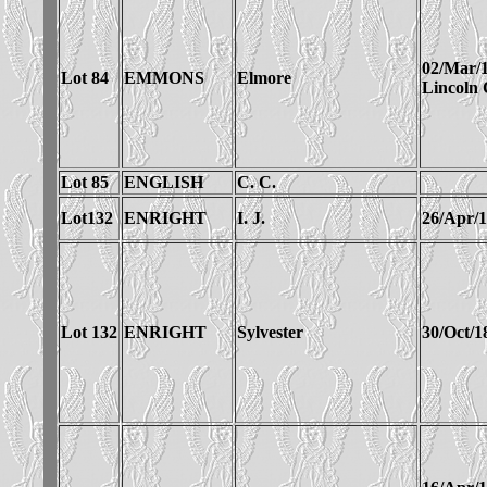
02/Mar/
Lot 84
EMMONS
Elmore
Lincoln
Lot 85
ENGLISH
C. C.
Lot132
ENRIGHT
I. J.
26/Apr/
Lot 132
ENRIGHT
Sylvester
30/Oct/1