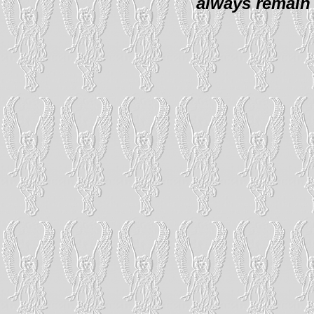
always remain 