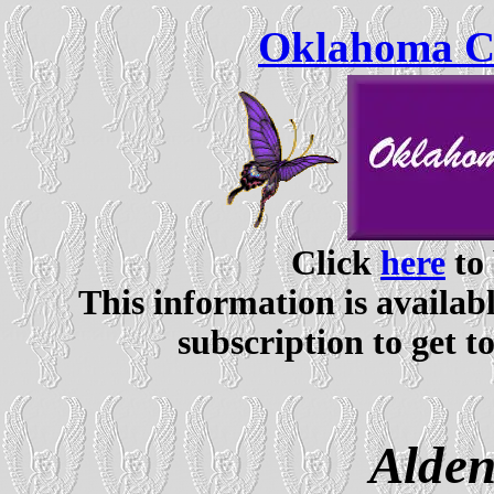
Oklahoma Ce
Click
here
to 
This information is availabl
subscription to get t
Alden