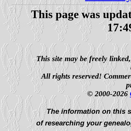
This page was upda
17:4
This site may be freely linked
All rights reserved! Commerci
p
© 2000-2026
The information on this s
of researching your genealo