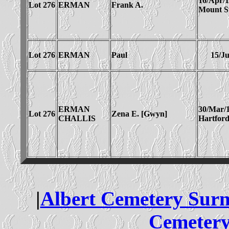
16/Apr/
Lot 276
ERMAN
Frank A.
Mount St
Lot 276
ERMAN
Paul
15/Ju
ERMAN
30/Mar/
Lot 276
Zena E. [Gwyn]
CHALLIS
Hartfor
|
Albert Cemetery Sur
Cemetery