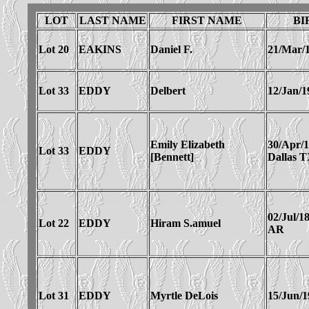
LOT
LAST NAME
FIRST NAME
BI
Lot 20
EAKINS
Daniel F.
21/Mar/
Lot 33
EDDY
Delbert
12/Jan/1
Emily Elizabeth
30/Apr/
Lot 33
EDDY
[Bennett]
Dallas 
02/Jul/1
Lot 22
EDDY
Hiram S.amuel
AR
Lot 31
EDDY
Myrtle DeLois
15/Jun/1