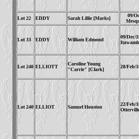
09/Oc
Lot 22
EDDY
Sarah Lillie [Marks]
Mesqu
09/Dec/1
Lot 33
EDDY
William Edmond
Itawam
Caroline Young
Lot 240
ELLIOTT
28/Feb/1
"Carrie" [Clark]
22/Feb/1
Lot 240
ELLIOT
Samuel Houston
Ottervil