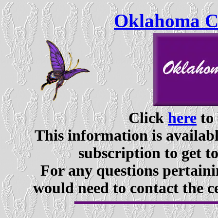
Oklahoma Ce
Click
here
to 
This information is availabl
subscription to get t
For any questions pertaini
would need to contact the c