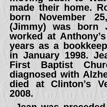
made their home. Ro
born November 25
(Jimmy) was born J
worked at Anthony’s
years as a bookkeepe
in January 1998. J
First Baptist Ch
diagnosed with Alzh
died at Clinton’s V
2008.