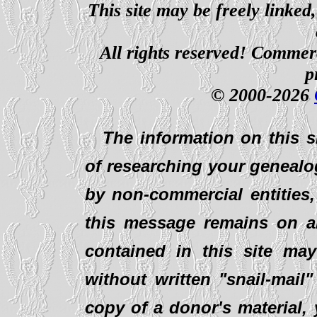
This site may be freely linked
All rights reserved! Commerci
p
© 2000-2026
The information on this s
of researching your genealo
by non-commercial entities,
this message remains on al
contained in this site ma
without written "snail-mail
copy of a donor's material,