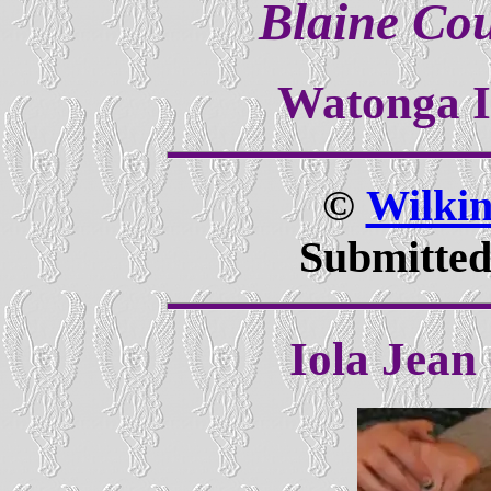
Blaine Co
Watonga 
©
Wilki
Submitted
Iola Jean