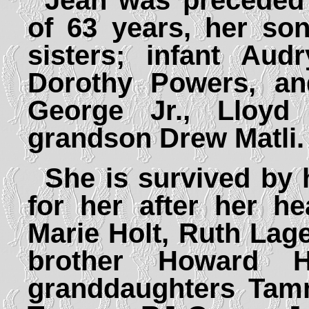
Jean was preceded
of 63 years, her so
sisters; infant Aud
Dorothy Powers, an
George Jr., Lloyd
grandson Drew Matli.
She is survived by
for her after her he
Marie Holt, Ruth La
brother Howard 
granddaughters Ta