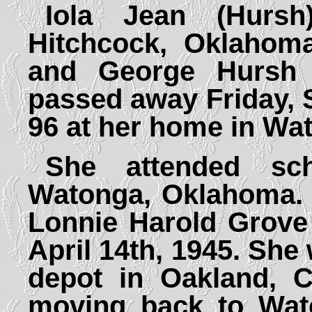
Iola Jean (Hurs
Hitchcock, Oklahoma
and George Hursh 
passed away Friday, 
96 at her home in Wa
She attended sc
Watonga, Oklahoma. 
Lonnie Harold Grove 
April 14th, 1945. She
depot in Oakland, C
moving back to Wat