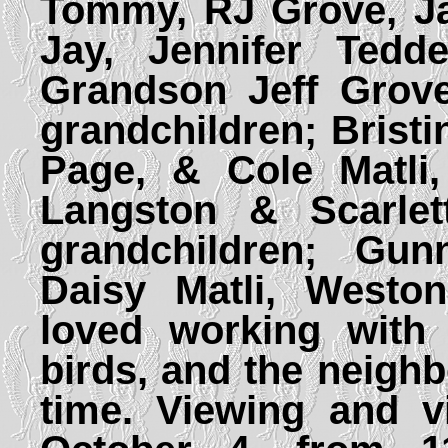
Tommy, RJ Grove, Ja
Jay, Jennifer Tedd
Grandson Jeff Grove
grandchildren; Bristi
Page, & Cole Matli
Langston & Scarlett
grandchildren; Gu
Daisy Matli, Westo
loved working with 
birds, and the neighb
time. Viewing and vi