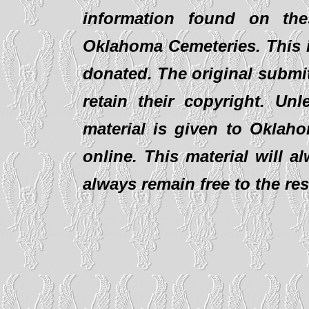
information found on th
Oklahoma Cemeteries. This i
donated. The original submit
retain their copyright. Un
material is given to Oklaho
online. This material will al
always remain free to the re