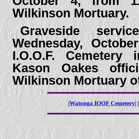
October 4, from 1
Wilkinson Mortuary.
Graveside servi
Wednesday, October
I.O.O.F. Cemetery 
Kason Oakes offici
Wilkinson Mortuary o
|
Watonga IOOF Cemetery
| |