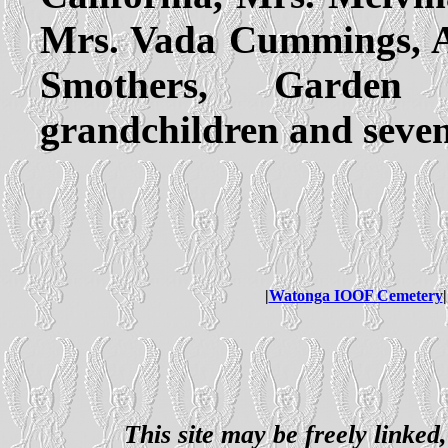
Mrs. Vada Cummings, Au
Smothers, Garden 
grandchildren and seven
|
Watonga IOOF Cemetery
|
This site may be freely linked