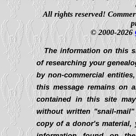
All rights reserved! Commerci
p
© 2000-2026
The information on this s
of researching your genealo
by non-commercial entities,
this message remains on al
contained in this site ma
without written "snail-mail
copy of a donor's material,
information found on th