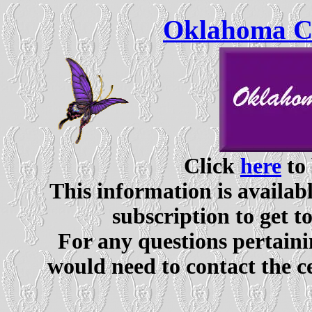
Oklahoma Ce
Click
here
to 
This information is availabl
subscription to get t
For any questions pertaini
would need to contact the c