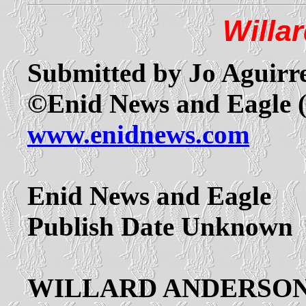
Willa
Submitted by Jo Aguirr
©Enid News and Eagle 
www.enidnews.com
Enid News and Eagle
Publish Date Unknown
WILLARD ANDERSO