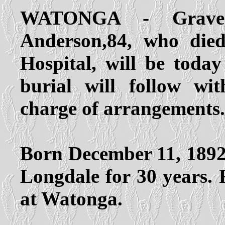
WATONGA - Gravesi
Anderson,84, who die
Hospital, will be tod
burial will follow w
charge of arrangements.
Born December 11, 1892 
Longdale for 30 years. F
at Watonga.