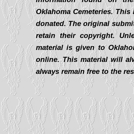
Oklahoma Cemeteries. This i
donated. The original submit
retain their copyright. Un
material is given to Oklaho
online. This material will al
always remain free to the re