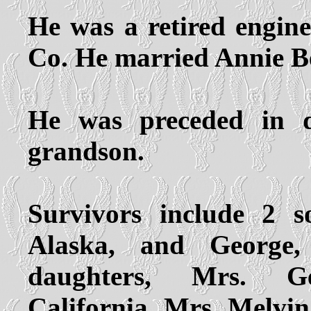
He was a retired engine
Co. He married Annie Be
He was preceded in 
grandson.
Survivors include 2 
Alaska, and George,
daughters, Mrs. G
California, Mrs. Melvin