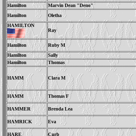
Hamilton
Marvin Dean "Deno"
Hamilton
Oletha
HAMILTON
Ray
Hamilton
Ruby M
Hamilton
Sally
Hamilton
Thomas
HAMM
Clara M
HAMM
Thomas F
HAMMER
Brenda Lea
HAMRICK
Eva
HARE
Curb