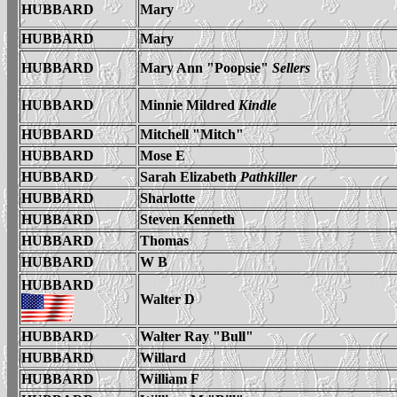
HUBBARD
Mary
HUBBARD
Mary
HUBBARD
Mary Ann "Poopsie"
Sellers
HUBBARD
Minnie Mildred
Kindle
HUBBARD
Mitchell "Mitch"
HUBBARD
M
ose E
HUBBARD
Sarah Elizabeth
Pathkiller
HUBBARD
Sharlotte
HUBBARD
S
teven Kenneth
HUBBARD
Thomas
HUBBARD
W B
HUBBARD
Walter D
HUBBARD
Walter Ray "Bull"
HUBBARD
Willard
HUBBARD
William F