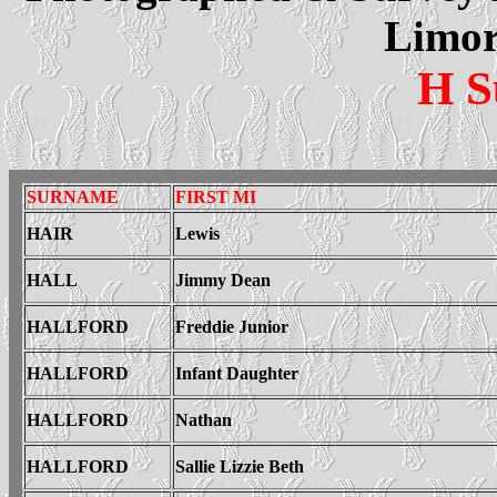
Limor
H S
SURNAME
FIRST MI
HAIR
Lewis
HALL
Jimmy Dean
HALLFORD
Freddie Junior
HALLFORD
Infant Daughter
HALLFORD
Nathan
HALLFORD
Sallie Lizzie Beth