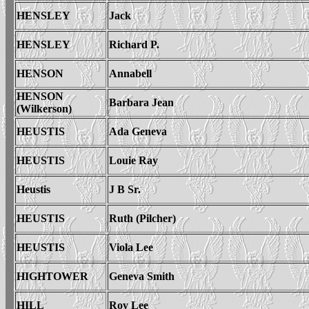
HENSLEY
Jack
HENSLEY
Richard P.
HENSON
Annabell
HENSON
Barbara Jean
(Wilkerson)
HEUSTIS
Ada Geneva
HEUSTIS
Louie Ray
Heustis
J B Sr.
HEUSTIS
Ruth (Pilcher)
HEUSTIS
Viola Lee
HIGHTOWER
Geneva Smith
HILL
Roy Lee