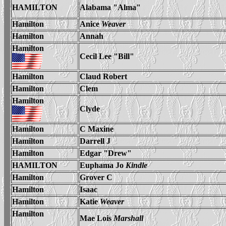
HAMILTON
Alabama "Alma"
Hamilton
Anice
Weaver
Hamilton
Annah
Hamilton
Cecil Lee "Bill"
Hamilton
Claud Robert
Hamilton
Clem
Hamilton
Clyde
Hamilton
C Maxine
Hamilton
Darrell J
Hamilton
Edgar "Drew"
HAMILTON
Euphama Jo
Kindle
Hamilton
Grover C
Hamilton
Isaac
Hamilton
Katie
Weaver
Hamilton
Mae
Lois
Marshall