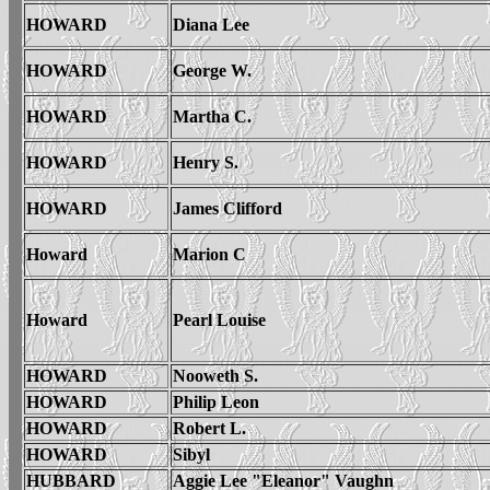
HOWARD
Diana Lee
HOWARD
George W.
HOWARD
Martha C.
HOWARD
Henry S.
HOWARD
James Clifford
Howard
Marion C
Howard
Pearl Louise
HOWARD
Nooweth S.
HOWARD
Philip Leon
HOWARD
Robert L.
HOWARD
Sibyl
HUBBARD
Aggie Lee "Eleanor" Vaughn