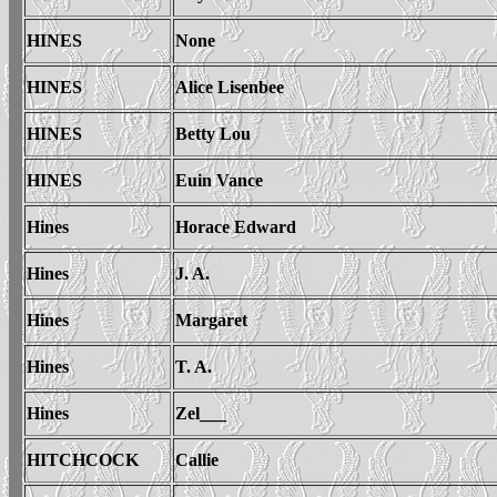
HINES
None
HINES
Alice Lisenbee
HINES
Betty Lou
HINES
Euin Vance
Hines
Horace Edward
Hines
J. A.
Hines
Margaret
Hines
T. A.
Hines
Zel___
HITCHCOCK
Callie