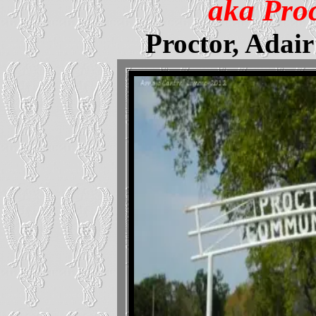
aka Pro
Proctor, Adai