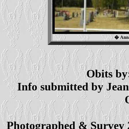
� Anna
Obits by
Info submitted by Jea
Photographed & Survey 2