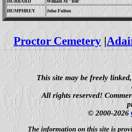
HUBBARD
William M "Bill"
HUMPHREY
John Fulton
Proctor Cemetery
|
Adai
This site may be freely linked
All rights reserved! Commerci
p
© 2000-2026
The information on this site is prov