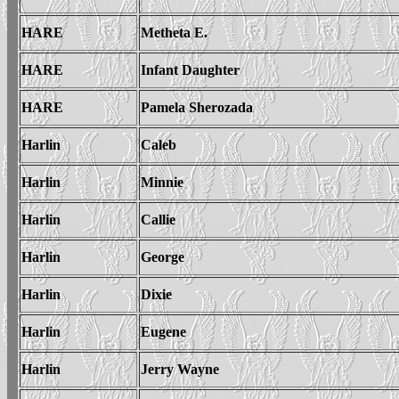
HARE
Metheta E.
HARE
Infant Daughter
HARE
Pamela Sherozada
Harlin
Caleb
Harlin
Minnie
Harlin
Callie
Harlin
George
Harlin
Dixie
Harlin
Eugene
Harlin
Jerry Wayne