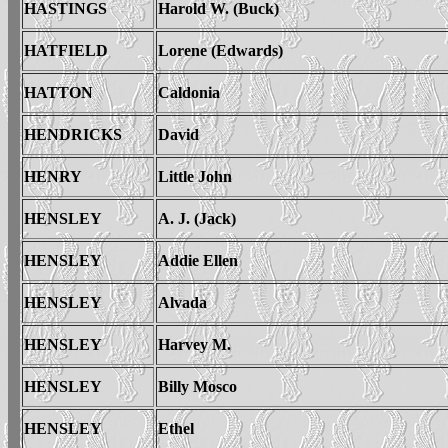
HASTINGS
Harold W. (Buck)
HATFIELD
Lorene (Edwards)
HATTON
Caldonia
HENDRICKS
David
HENRY
Little John
HENSLEY
A. J. (Jack)
HENSLEY
Addie Ellen
HENSLEY
Alvada
HENSLEY
Harvey M.
HENSLEY
Billy Mosco
HENSLEY
Ethel