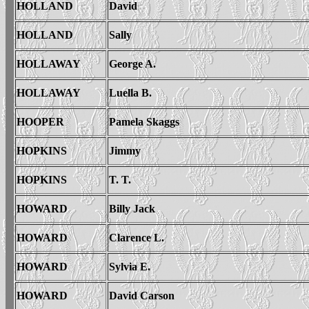
HOLLAND
David
HOLLAND
Sally
HOLLAWAY
George A.
HOLLAWAY
Luella B.
HOOPER
Pamela Skaggs
HOPKINS
Jimmy
HOPKINS
T. T.
HOWARD
Billy Jack
HOWARD
Clarence L.
HOWARD
Sylvia E.
HOWARD
David Carson