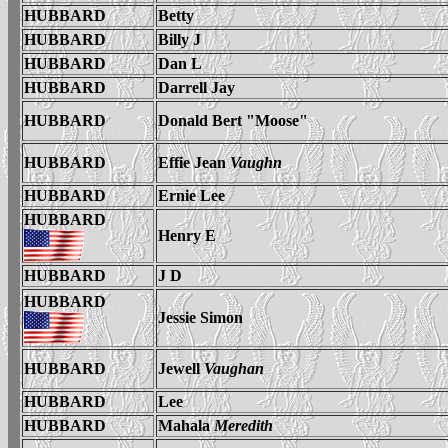
HUBBARD
Betty
HUBBARD
Billy J
HUBBARD
Dan L
HUBBARD
Darrell Jay
HUBBARD
Donald Bert "Moose"
HUBBARD
Effie Jean
Vaughn
HUBBARD
Ernie Lee
HUBBARD
Henry E
HUBBARD
J D
HUBBARD
Jessie Simon
HUBBARD
Jewell
Vaughan
HUBBARD
Lee
HUBBARD
Mahala
Meredith