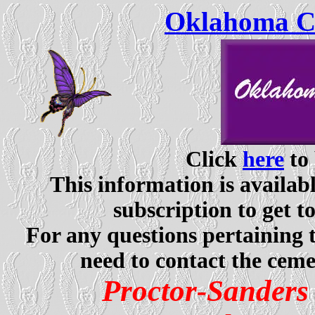
Oklahoma Ce
Click
here
to 
This information is availabl
subscription to get t
For any questions pertaining 
need to contact the ceme
Proctor-Sander