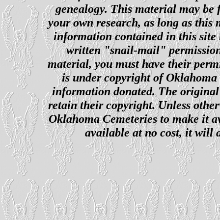
genealogy. This material may be f
your own research, as long as this
information contained in this site
written "snail-mail" permission
material, you must have their perm
is under copyright of Oklahoma C
information donated. The original 
retain their copyright. Unless other
Oklahoma Cemeteries to make it ava
available at no cost, it wil