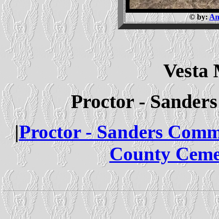
© by:
An
Vesta
Proctor - Sande
|
Proctor - Sanders Com
County Ceme