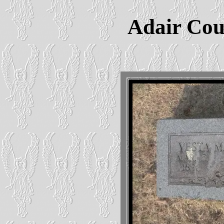
Adair Cou