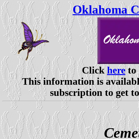
Oklahoma Ce
Click
here
to 
This information is availabl
subscription to get t
Cemet