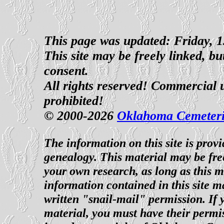
This page was updated: Friday,
This site may be freely linked, b
consent.
All rights reserved! Commercial us
prohibited!
© 2000-2026
Oklahoma Cemeteri
The information on this site is prov
genealogy. This material may be fre
your own research, as long as this 
information contained in this site m
written "snail-mail" permission. If 
material, you must have their permi