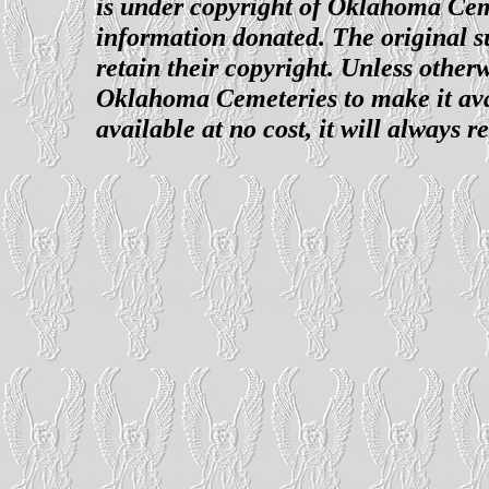
is under copyright of Oklahoma Cemet
information donated. The original su
retain their copyright. Unless otherw
Oklahoma Cemeteries to make it avai
available at no cost, it will always 